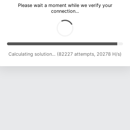
Please wait a moment while we verify your
connection...
Calculating solution... (87547 attempts, 20089 H/s)