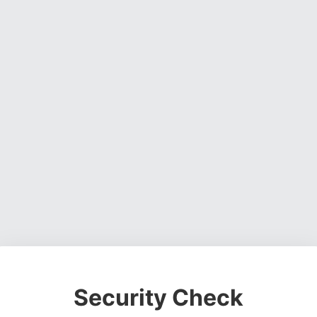
Security Check