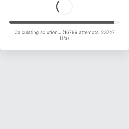
Calculating solution... (18770 attempts, 23031 H/s)