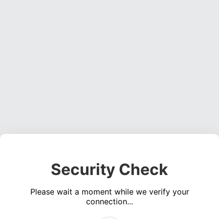
Security Check
Please wait a moment while we verify your
connection...