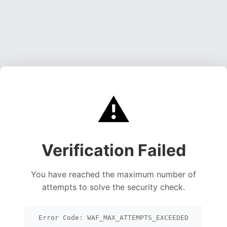
⚠️
Verification Failed
You have reached the maximum number of
attempts to solve the security check.
Error Code: WAF_MAX_ATTEMPTS_EXCEEDED