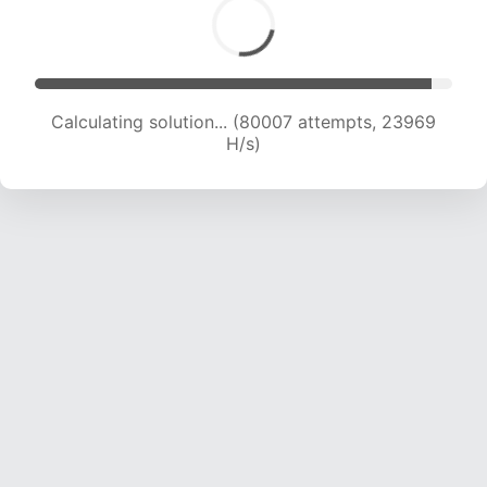
Calculating solution... (81586 attempts, 23724
H/s)