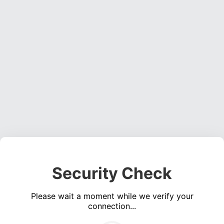
Security Check
Please wait a moment while we verify your
connection...