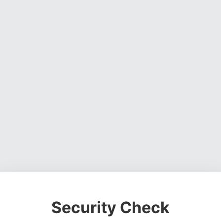
Security Check