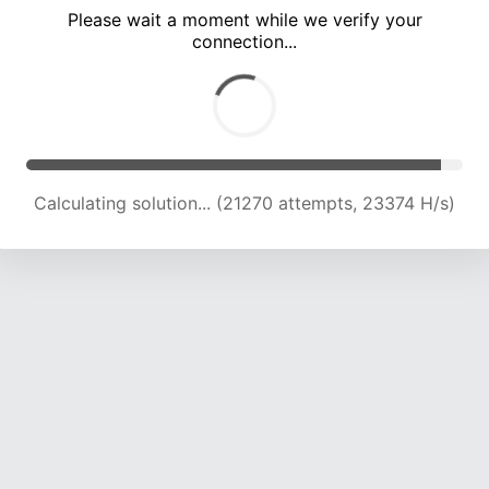
Please wait a moment while we verify your
connection...
Calculating solution... (25731 attempts, 23139 H/s)