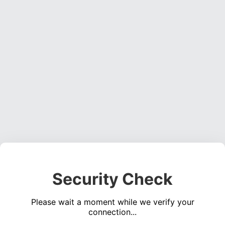
Security Check
Please wait a moment while we verify your
connection...