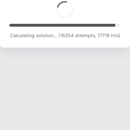
Calculating solution... (16354 attempts, 17718 H/s)