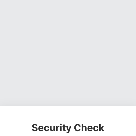
Security Check