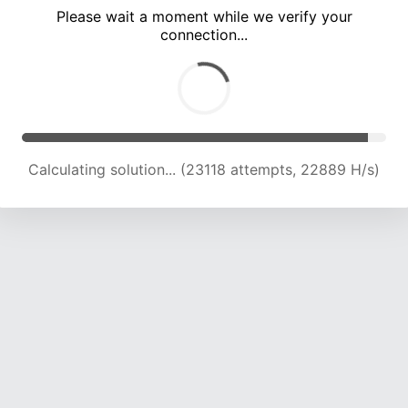
Please wait a moment while we verify your
connection...
Calculating solution... (29308 attempts, 22271 H/s)