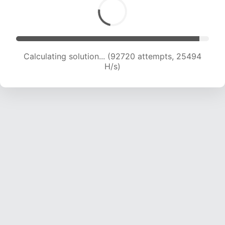
Calculating solution... (92720 attempts, 25494
H/s)