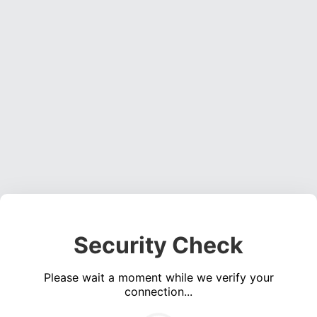
Security Check
Please wait a moment while we verify your
connection...