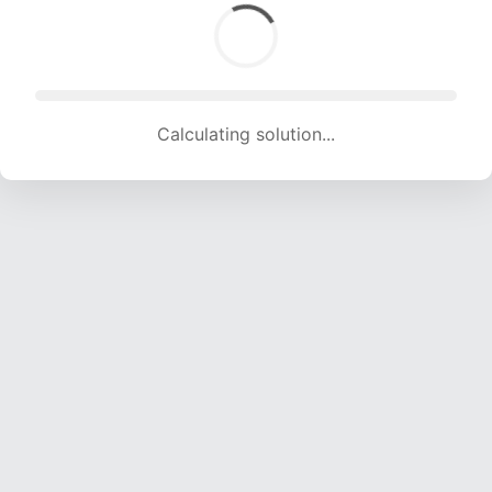
Calculating solution... (1584 attempts, 15683 H/s)