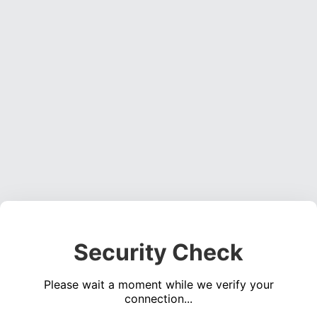
Security Check
Please wait a moment while we verify your
connection...