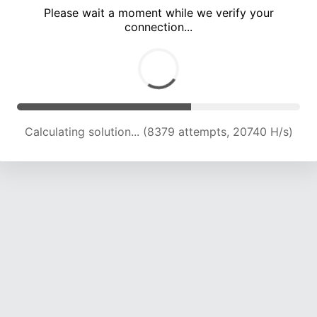
Please wait a moment while we verify your
connection...
Calculating solution... (13372 attempts, 18914 H/s)