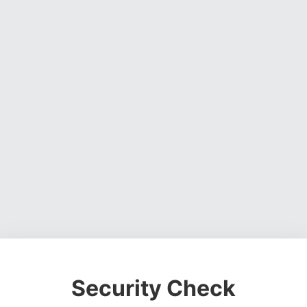
Security Check