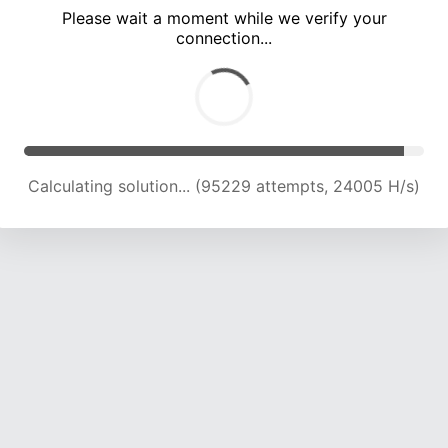
Please wait a moment while we verify your
connection...
Calculating solution... (99215 attempts, 23787 H/s)