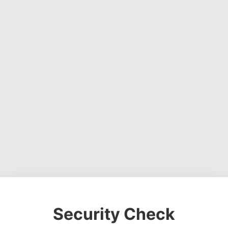
Security Check