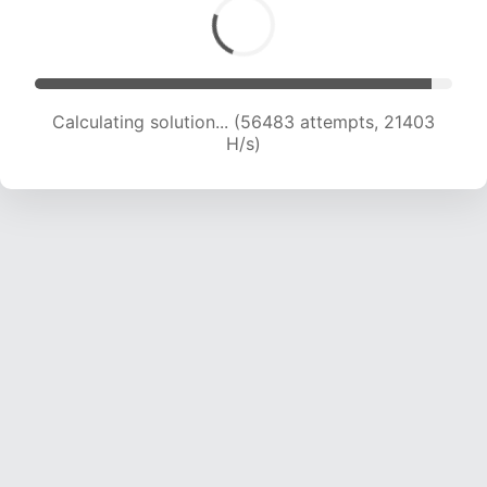
Calculating solution... (58443 attempts, 21330
H/s)