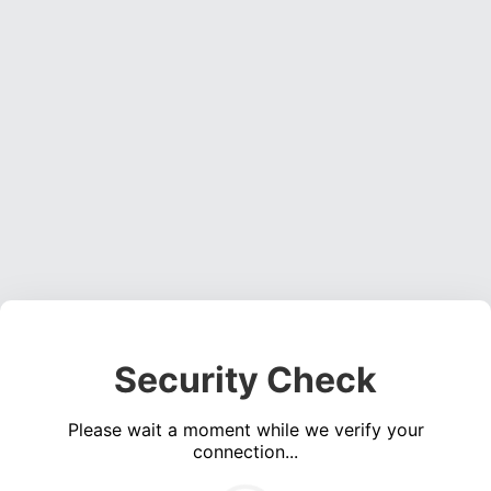
Security Check
Please wait a moment while we verify your
connection...