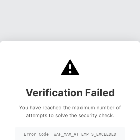
⚠️
Verification Failed
You have reached the maximum number of
attempts to solve the security check.
Error Code: WAF_MAX_ATTEMPTS_EXCEEDED