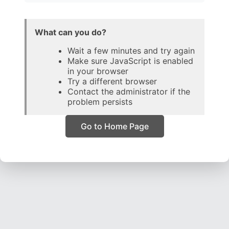
What can you do?
Wait a few minutes and try again
Make sure JavaScript is enabled
in your browser
Try a different browser
Contact the administrator if the
problem persists
Go to Home Page