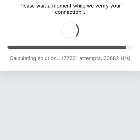
Please wait a moment while we verify your
connection...
Calculating solution... (81726 attempts, 23744 H/s)