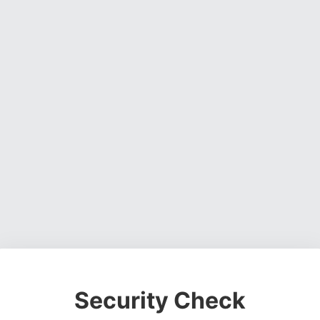
Security Check