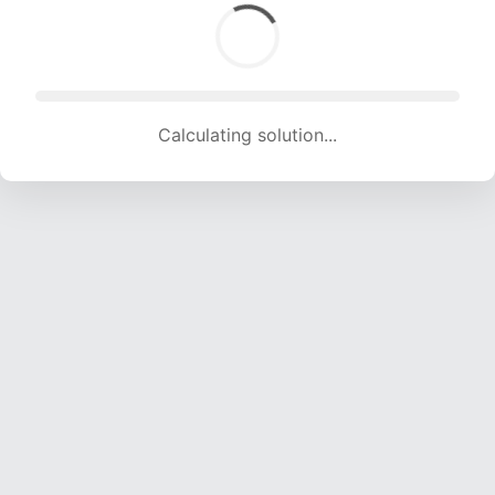
Calculating solution... (1653 attempts, 16366 H/s)