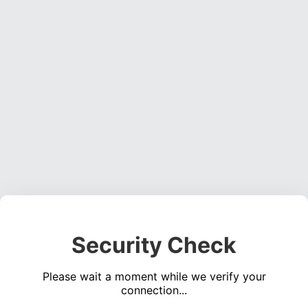
Security Check
Please wait a moment while we verify your
connection...