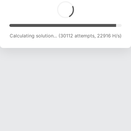
Calculating solution... (30112 attempts, 22916 H/s)