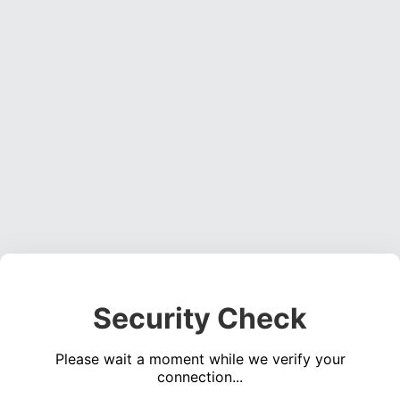
Security Check
Please wait a moment while we verify your
connection...