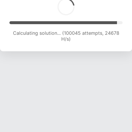
Calculating solution... (102270 attempts, 24614
H/s)