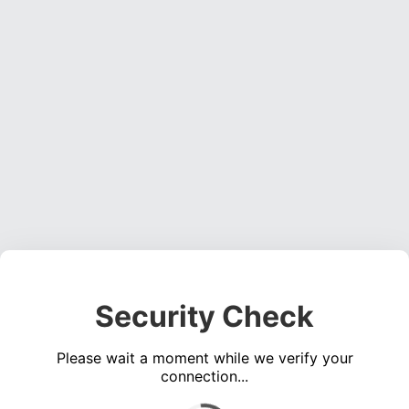
Security Check
Please wait a moment while we verify your
connection...