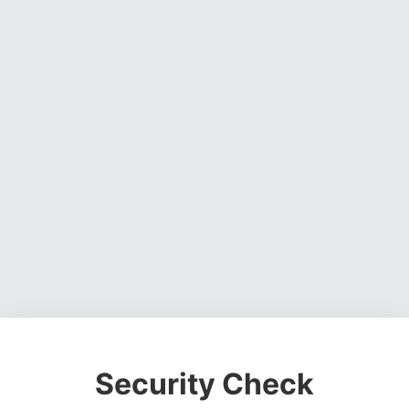
Security Check