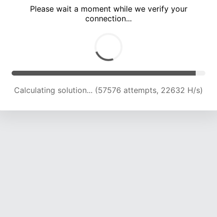
Please wait a moment while we verify your
connection...
Calculating solution... (63388 attempts, 22241 H/s)