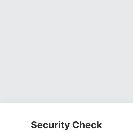
Security Check