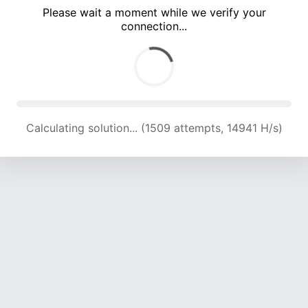
Please wait a moment while we verify your
connection...
Calculating solution... (4829 attempts, 15937 H/s)