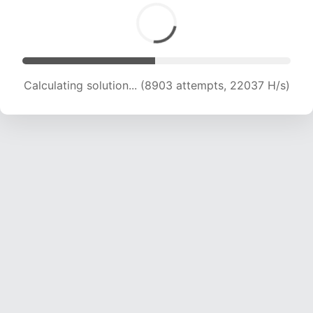
Calculating solution... (8903 attempts, 22037 H/s)