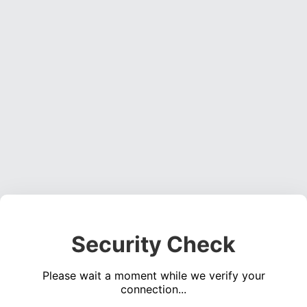
Security Check
Please wait a moment while we verify your
connection...