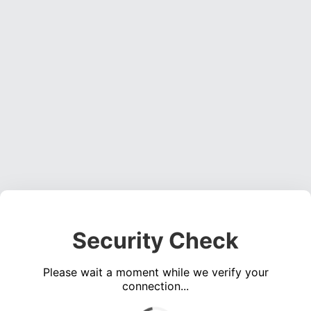
Security Check
Please wait a moment while we verify your
connection...