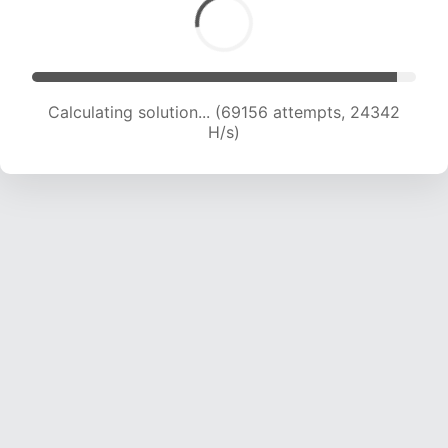
Calculating solution... (69156 attempts, 24342
H/s)