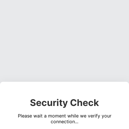
Security Check
Please wait a moment while we verify your
connection...