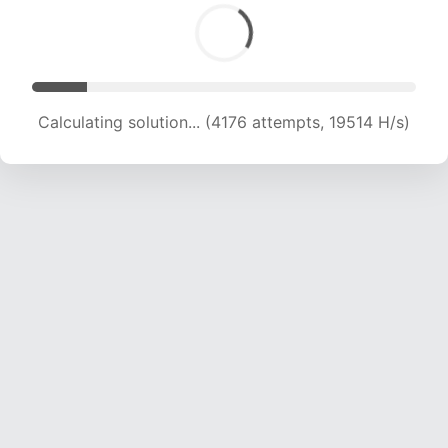
Calculating solution... (6081 attempts, 19305 H/s)