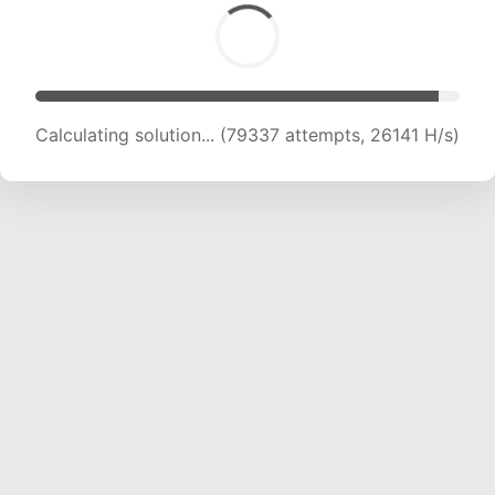
Calculating solution... (79337 attempts, 26141 H/s)