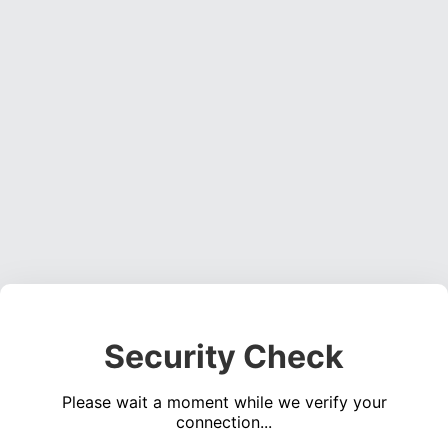
Security Check
Please wait a moment while we verify your
connection...