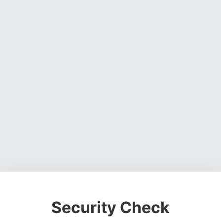
Security Check