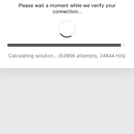
Please wait a moment while we verify your
connection...
Calculating solution... (67496 attempts, 24517 H/s)