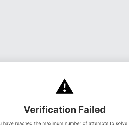
⚠️
Verification Failed
u have reached the maximum number of attempts to solve 