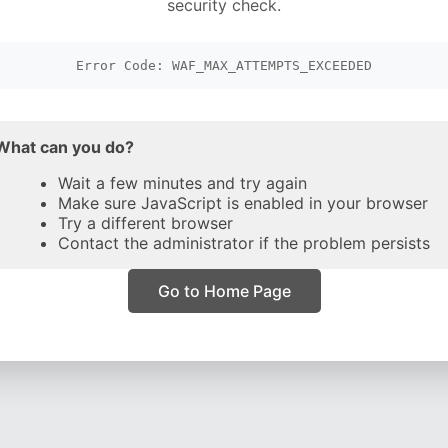
security check.
Error Code: WAF_MAX_ATTEMPTS_EXCEEDED
What can you do?
Wait a few minutes and try again
Make sure JavaScript is enabled in your browser
Try a different browser
Contact the administrator if the problem persists
Go to Home Page