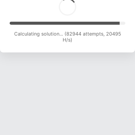
Calculating solution... (82944 attempts, 20495
H/s)