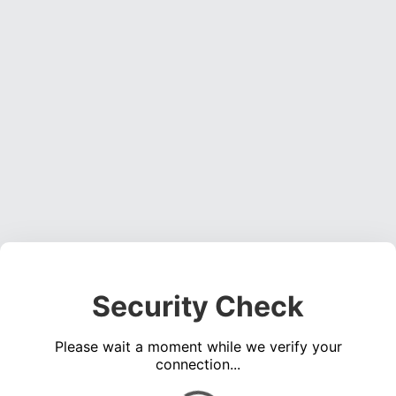
Security Check
Please wait a moment while we verify your
connection...