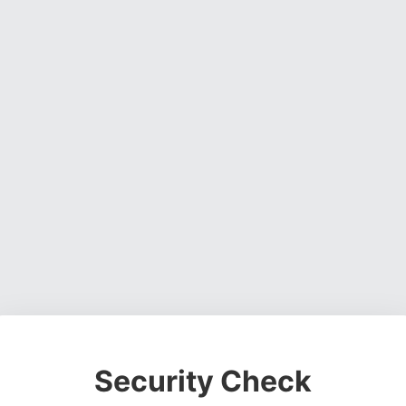
Security Check