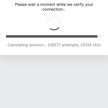
Please wait a moment while we verify your
connection...
Calculating solution... (32389 attempts, 19969 H/s)