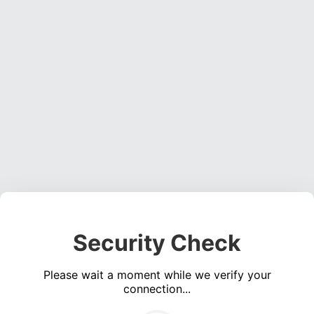
Security Check
Please wait a moment while we verify your
connection...