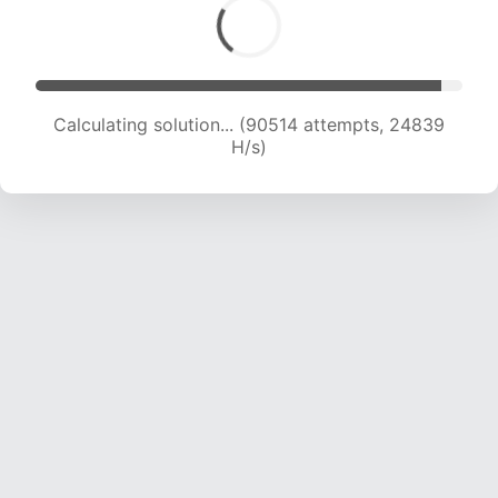
Calculating solution... (92001 attempts, 24566
H/s)