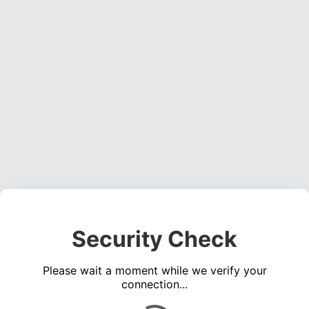
Security Check
Please wait a moment while we verify your
connection...