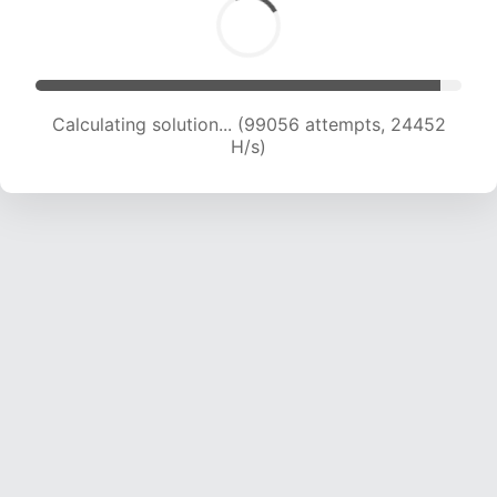
Calculating solution... (99056 attempts, 24452
H/s)