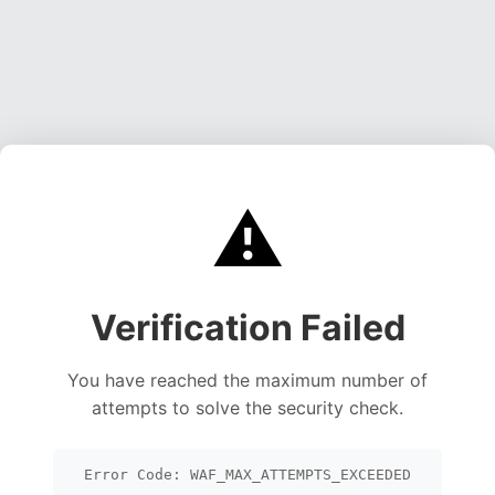
⚠️
Verification Failed
You have reached the maximum number of
attempts to solve the security check.
Error Code: WAF_MAX_ATTEMPTS_EXCEEDED