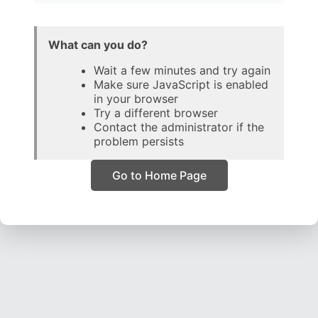
What can you do?
Wait a few minutes and try again
Make sure JavaScript is enabled
in your browser
Try a different browser
Contact the administrator if the
problem persists
Go to Home Page