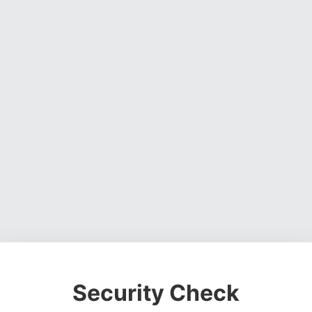
Security Check