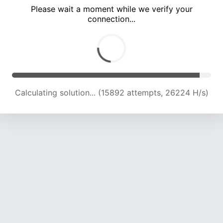
Please wait a moment while we verify your
connection...
Calculating solution... (19421 attempts, 23947 H/s)