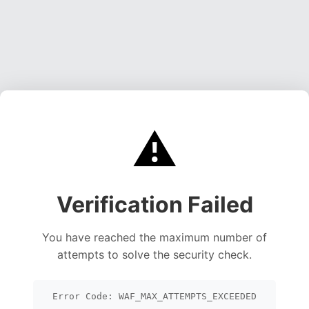
⚠️
Verification Failed
You have reached the maximum number of
attempts to solve the security check.
Error Code: WAF_MAX_ATTEMPTS_EXCEEDED