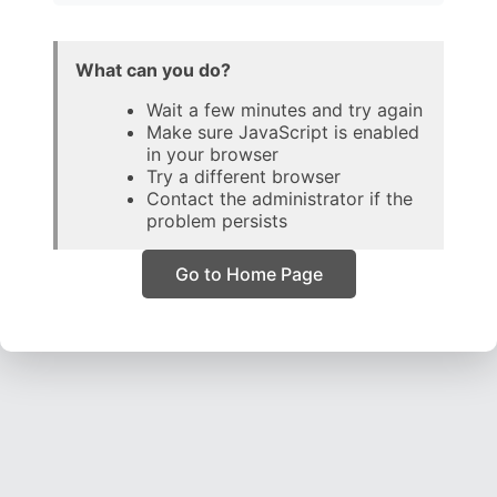
What can you do?
Wait a few minutes and try again
Make sure JavaScript is enabled
in your browser
Try a different browser
Contact the administrator if the
problem persists
Go to Home Page