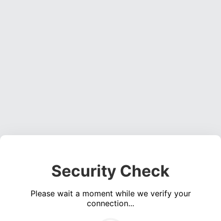
Security Check
Please wait a moment while we verify your
connection...