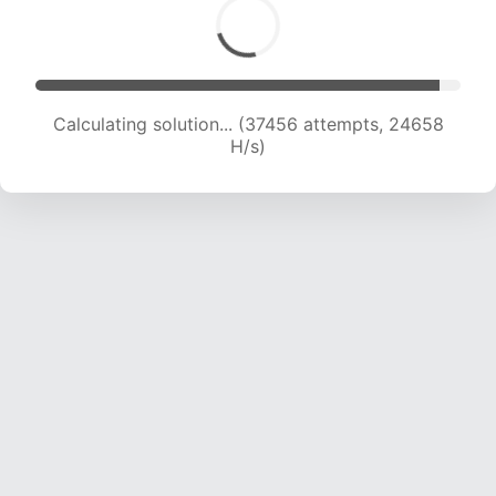
Calculating solution... (39404 attempts, 24323
H/s)