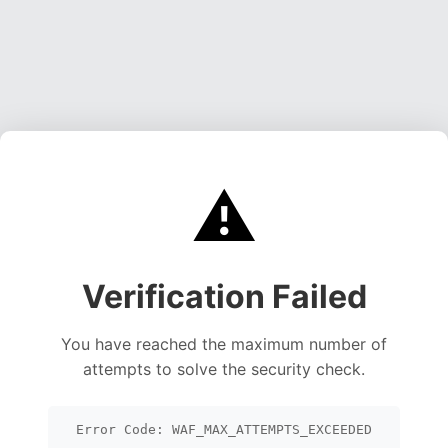
⚠️
Verification Failed
You have reached the maximum number of
attempts to solve the security check.
Error Code: WAF_MAX_ATTEMPTS_EXCEEDED