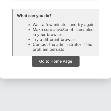
What can you do?
Wait a few minutes and try again
Make sure JavaScript is enabled
in your browser
Try a different browser
Contact the administrator if the
problem persists
Go to Home Page