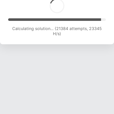
Calculating solution... (23711 attempts, 23315 H/s)