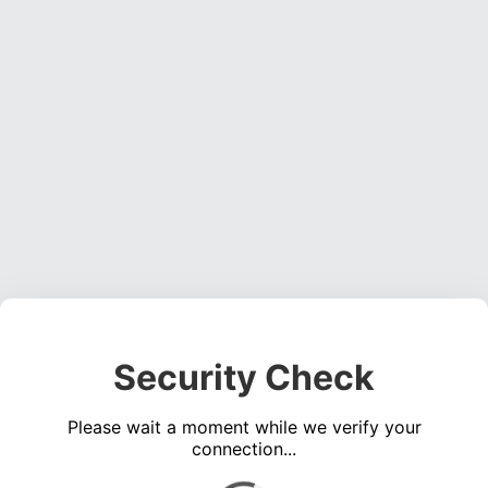
Security Check
Please wait a moment while we verify your
connection...