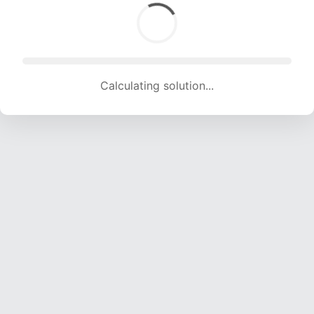
Calculating solution... (1341 attempts, 13277 H/s)