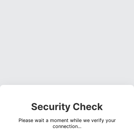
Security Check
Please wait a moment while we verify your
connection...