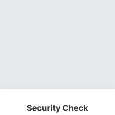
Security Check