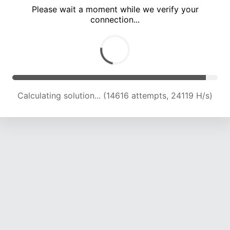
Please wait a moment while we verify your
connection...
Calculating solution... (18605 attempts, 22884 H/s)