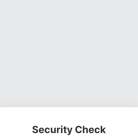
Security Check