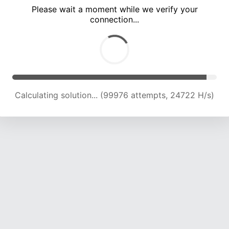
Please wait a moment while we verify your
connection...
Calculating solution... (104683 attempts, 24654 H/s)