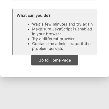
What can you do?
Wait a few minutes and try again
Make sure JavaScript is enabled
in your browser
Try a different browser
Contact the administrator if the
problem persists
Go to Home Page