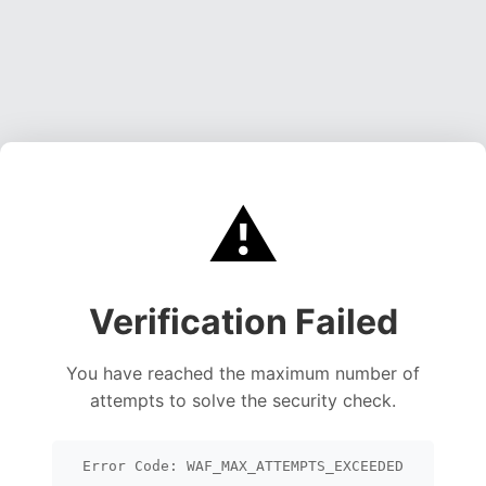
⚠️
Verification Failed
You have reached the maximum number of
attempts to solve the security check.
Error Code: WAF_MAX_ATTEMPTS_EXCEEDED