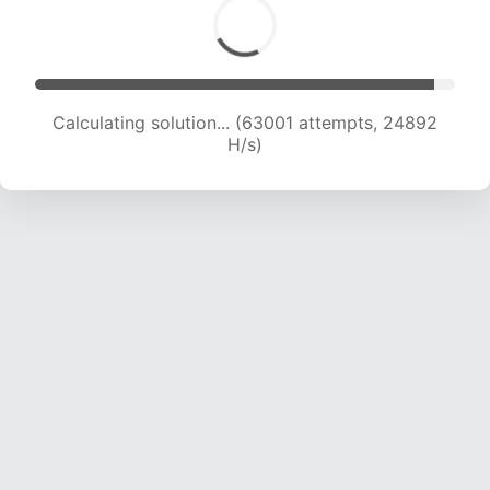
Calculating solution... (65272 attempts, 24799
H/s)