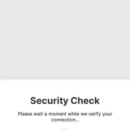
Security Check
Please wait a moment while we verify your
connection...