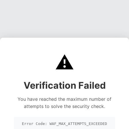
⚠️
Verification Failed
You have reached the maximum number of
attempts to solve the security check.
Error Code: WAF_MAX_ATTEMPTS_EXCEEDED