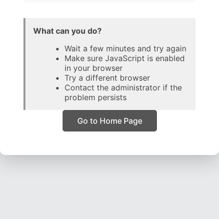
What can you do?
Wait a few minutes and try again
Make sure JavaScript is enabled
in your browser
Try a different browser
Contact the administrator if the
problem persists
Go to Home Page