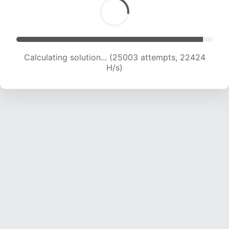
Calculating solution... (27032 attempts, 22230
H/s)