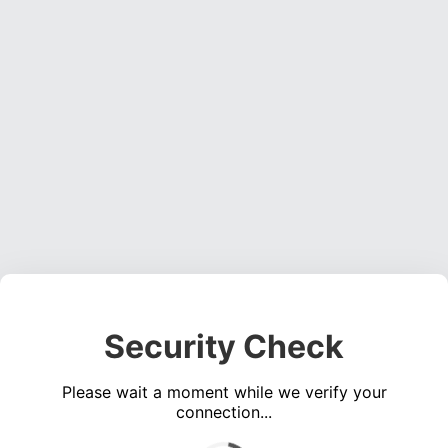
Security Check
Please wait a moment while we verify your
connection...