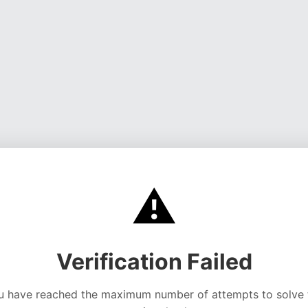
⚠️
Verification Failed
u have reached the maximum number of attempts to solve 