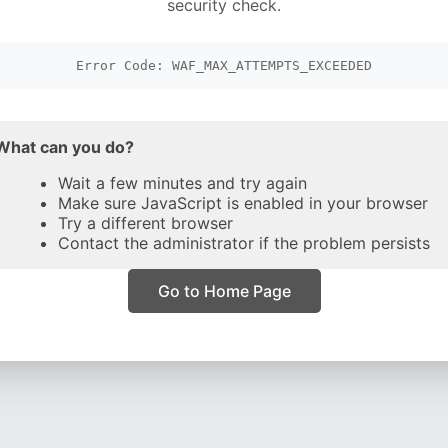
security check.
Error Code: WAF_MAX_ATTEMPTS_EXCEEDED
What can you do?
Wait a few minutes and try again
Make sure JavaScript is enabled in your browser
Try a different browser
Contact the administrator if the problem persists
Go to Home Page