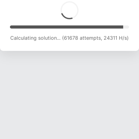
Calculating solution... (63943 attempts, 24239
H/s)