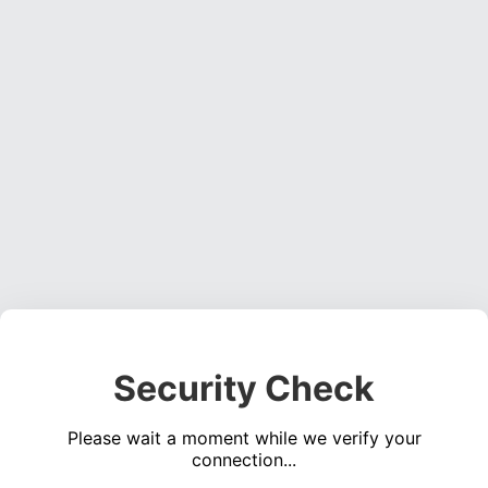
Security Check
Please wait a moment while we verify your
connection...