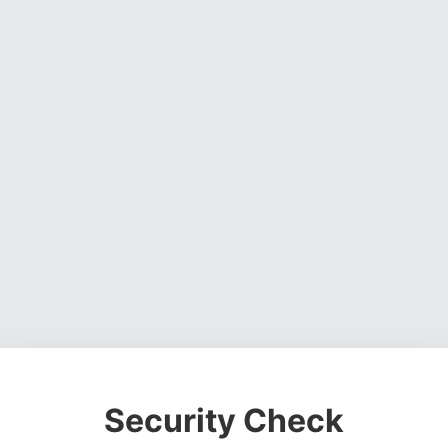
Security Check