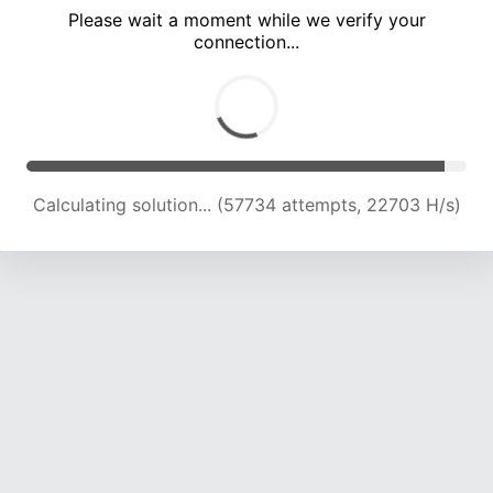
Please wait a moment while we verify your
connection...
Calculating solution... (62140 attempts, 22629 H/s)