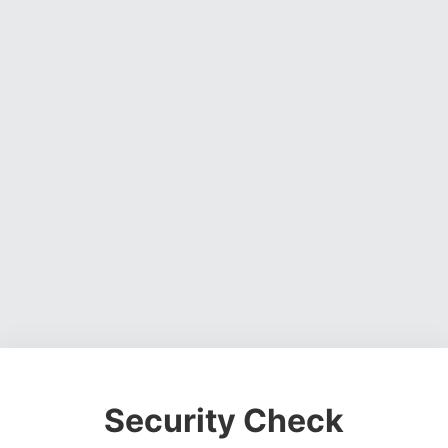
Security Check