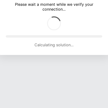
Please wait a moment while we verify your
connection...
Calculating solution... (5643 attempts, 18441 H/s)