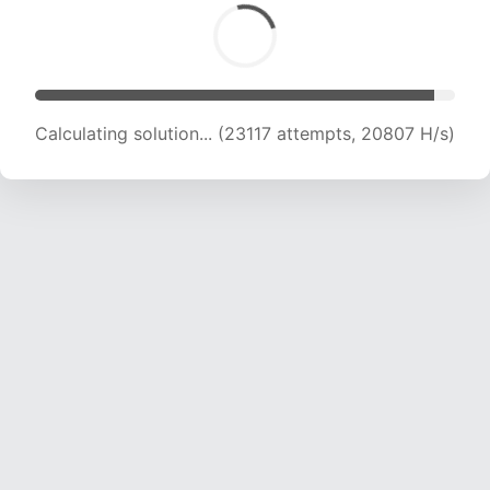
Calculating solution... (23117 attempts, 20807 H/s)