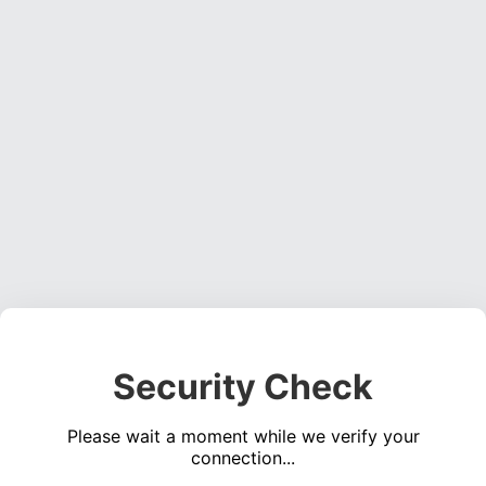
Security Check
Please wait a moment while we verify your
connection...