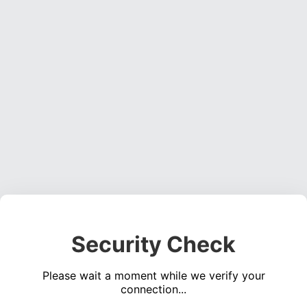
Security Check
Please wait a moment while we verify your
connection...