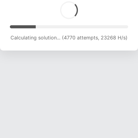
Calculating solution... (6133 attempts, 20042 H/s)