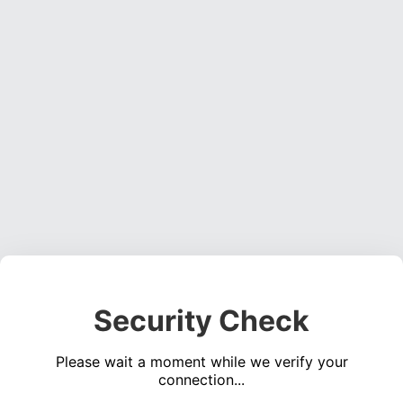
Security Check
Please wait a moment while we verify your
connection...