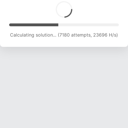
Calculating solution... (8898 attempts, 22025 H/s)