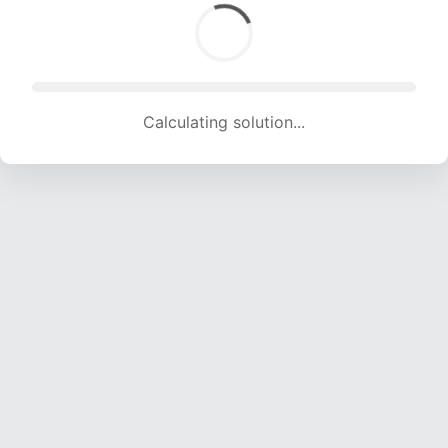
Calculating solution... (1835 attempts, 18168 H/s)