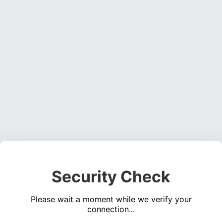
Security Check
Please wait a moment while we verify your
connection...